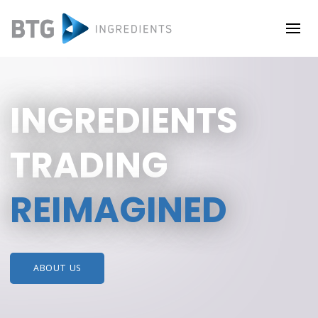
INGREDIENTS
TRADING
REIMAGINED
ABOUT US