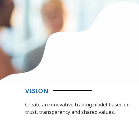
VISION
Create an innovative trading model based on
trust, transparency and shared values.