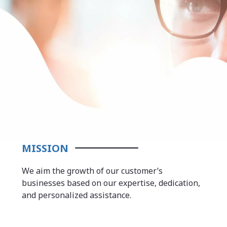
MISSION
We aim the growth of our customer’s
businesses based on our expertise, dedication,
and personalized assistance.