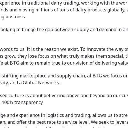
xperience in traditional dairy trading, working with the worl
nds and moving millions of tons of dairy products globally,
ng business.
Looking to bridge the gap between supply and demand in a
words to us. It is the reason we exist. To innovate the way o
 grow, they lose focus on what truly makes them special, 
e at BTG aim to remain true to our vision of delivering valu
a shifting marketplace and supply-chain, at BTG we focus on
vity, and a Global Networks.
sed culture is about delivering above and beyond on our c
h 100% transparency.
e and experience in logistics and trading, allows us to str
an, and offer the best rate to service level. We seek to leve