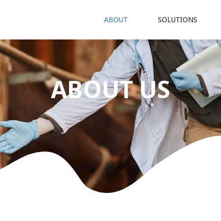
ABOUT
SOLUTIONS
ABOUT US