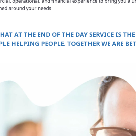
cial, operational, and financial experience to bring you a u
gned around your needs
THAT AT THE END OF THE DAY SERVICE IS THE
PLE HELPING PEOPLE. TOGETHER WE ARE BET