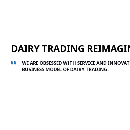
DAIRY TRADING REIMAGI
WE ARE OBSESSED WITH SERVICE AND INNOVA
BUSINESS MODEL OF DAIRY TRADING.