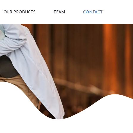
OUR PRODUCTS
TEAM
CONTACT