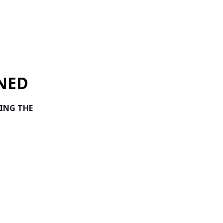
NED
TING THE