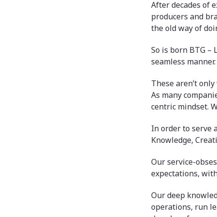
After decades of e
producers and bra
the old way of doi
So is born BTG – 
seamless manner.
These aren’t only 
As many companies
centric mindset. W
In order to serve 
Knowledge, Creati
Our service-obses
expectations, wit
Our deep knowledg
operations, run le