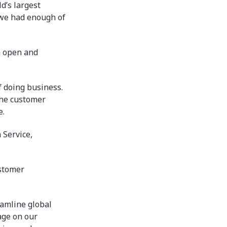
d’s largest
 we had enough of
n open and
f doing business.
the customer
e.
 Service,
ustomer
eamline global
rage on our