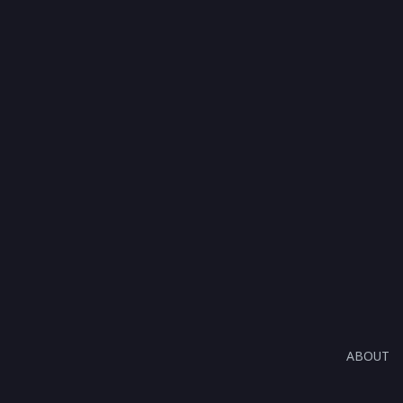
ABOUT