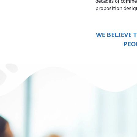
decades of commer
proposition desi
WE BELIEVE 
PEO