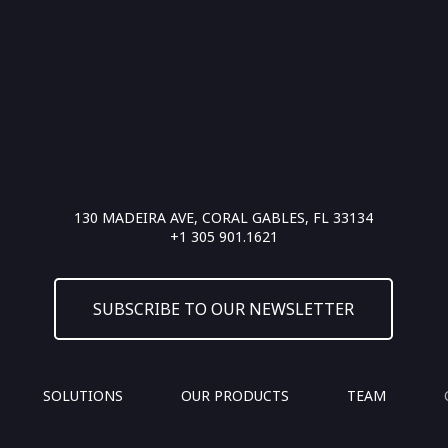
130 MADEIRA AVE, CORAL GABLES, FL 33134
+1 305 901.1621
SUBSCRIBE TO OUR NEWSLETTER
SOLUTIONS
OUR PRODUCTS
TEAM