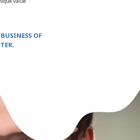
nique value
 BUSINESS OF
TER.