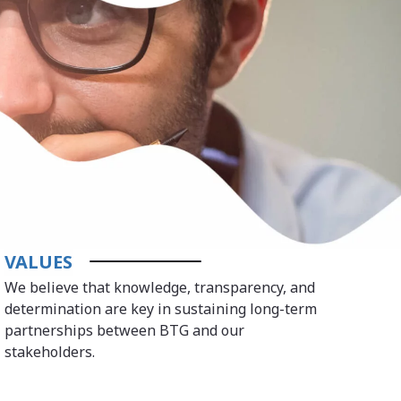
VALUES
We believe that knowledge, transparency, and
determination are key in sustaining long-term
partnerships between BTG and our
stakeholders.