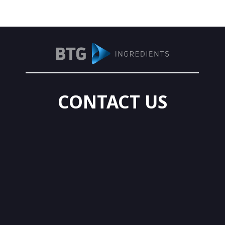
CONTACT US